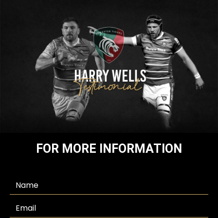
FOR MORE INFORMATION